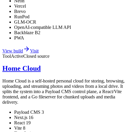
Neon
Vercel
Brevo
RunPod
GLM-OCR
OpenAI-compatible LLM API
Backblaze B2
PWA
View build
Visit
Tool
Active
Closed source
Home Cloud
Home Cloud is a self-hosted personal cloud for storing, browsing,
uploading, and streaming photos and videos from a local drive. It
splits the system into a Payload CMS control plane, a React/Vite
frontend, and a Go fileserver for chunked uploads and media
delivery.
Payload CMS 3
Next.js 16
React 19
Vite 8