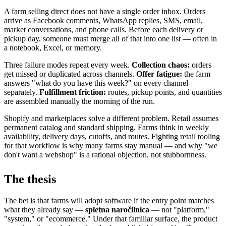
A farm selling direct does not have a single order inbox. Orders
arrive as Facebook comments, WhatsApp replies, SMS, email,
market conversations, and phone calls. Before each delivery or
pickup day, someone must merge all of that into one list — often in
a notebook, Excel, or memory.
Three failure modes repeat every week.
Collection chaos:
orders
get missed or duplicated across channels.
Offer fatigue:
the farm
answers "what do you have this week?" on every channel
separately.
Fulfillment friction:
routes, pickup points, and quantities
are assembled manually the morning of the run.
Shopify and marketplaces solve a different problem. Retail assumes
permanent catalog and standard shipping. Farms think in weekly
availability, delivery days, cutoffs, and routes. Fighting retail tooling
for that workflow is why many farms stay manual — and why "we
don't want a webshop" is a rational objection, not stubbornness.
The thesis
The bet is that farms will adopt software if the entry point matches
what they already say —
spletna naročilnica
— not "platform,"
"system," or "ecommerce." Under that familiar surface, the product