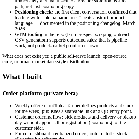
immediately and that upsell to a broader storefront is a real
path, not just positioning copy.
Positioning check:
the first client conversation confirmed that
leading with "spletna naročilnica" beats abstract product
language — documented in the positioning changelog, March
2026.
GTM tooling
in the repo (farm prospect scraping, outreach
CSV generation) supports outbound sales; that is pipeline
work, not product-market proof on its own.
What does not exist yet: a public self-serve launch, open-source
code, or broad marketplace-style distribution.
What I built
Order platform (private beta)
Weekly offer / naročilnica: farmer defines products and stock
for the week, publishes a shareable link and QR entry point.
Customer ordering flow: pick products and delivery or pickup
day without app install or registration (positioning for the
customer side).
Farmer dashboard: centralized orders, order cutoffs, stock