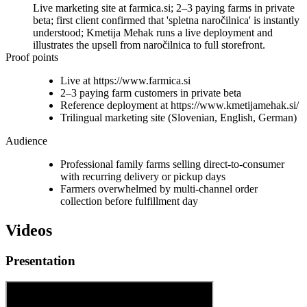
Live marketing site at farmica.si; 2–3 paying farms in private
beta; first client confirmed that 'spletna naročilnica' is instantly
understood; Kmetija Mehak runs a live deployment and
illustrates the upsell from naročilnica to full storefront.
Proof points
Live at https://www.farmica.si
2–3 paying farm customers in private beta
Reference deployment at https://www.kmetijamehak.si/
Trilingual marketing site (Slovenian, English, German)
Audience
Professional family farms selling direct-to-consumer
with recurring delivery or pickup days
Farmers overwhelmed by multi-channel order
collection before fulfillment day
Videos
Presentation