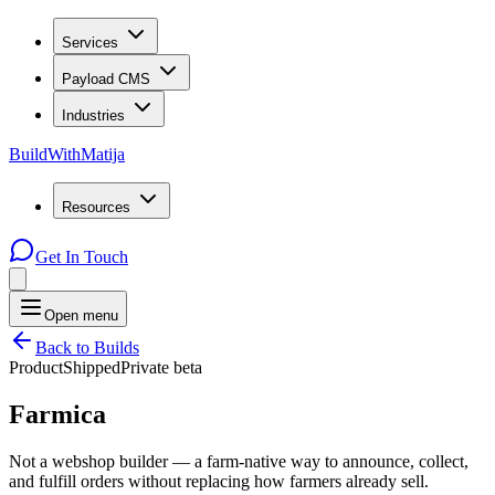
Services
Payload CMS
Industries
BuildWithMatija
Resources
Get In Touch
Open menu
Back to Builds
Product
Shipped
Private beta
Farmica
Not a webshop builder — a farm-native way to announce, collect,
and fulfill orders without replacing how farmers already sell.