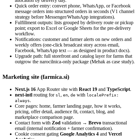
allocation by delivery day.
Quick order entry: convert phone, WhatsApp, or Facebook
message orders into structured orders in seconds (V1 channel
strategy before Messenger/WhatsApp integrations).
Fulfillment outputs: lists grouped by delivery route or pickup
point; export to Excel or Google Sheets for the pre-delivery
workflow.
Notifications: customer and farmer alerts on new orders and
weekly offers (one-click broadcast story across email,
Facebook, WhatsApp text — as designed in product docs).
Upgrade path: full storefront and catalog layer for farms that
outgrow the narocilnica-only package (Mehak as case study).
Marketing site (farmica.si)
Next.js 16
App Router site with
React 19
and
TypeScript
.
next-intl
routing for
,
,
with
sl
en
de
localePrefix:
.
always
Core pages: home, farmer landing page, how it works,
pricing, offer detail, audience fit, contact, blog, and
marketplace comparison page.
Contact form with
Zod
validation →
Brevo
transactional
email (internal notification + farmer confirmation).
Cookie consent gating
Google Analytics 4
and
Vercel