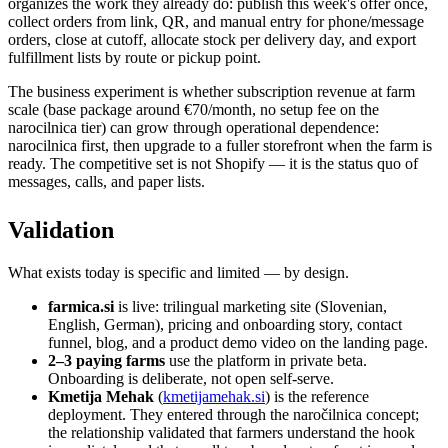
organizes the work they already do: publish this week's offer once,
collect orders from link, QR, and manual entry for phone/message
orders, close at cutoff, allocate stock per delivery day, and export
fulfillment lists by route or pickup point.
The business experiment is whether subscription revenue at farm
scale (base package around €70/month, no setup fee on the
narocilnica tier) can grow through operational dependence:
narocilnica first, then upgrade to a fuller storefront when the farm is
ready. The competitive set is not Shopify — it is the status quo of
messages, calls, and paper lists.
Validation
What exists today is specific and limited — by design.
farmica.si
is live: trilingual marketing site (Slovenian,
English, German), pricing and onboarding story, contact
funnel, blog, and a product demo video on the landing page.
2–3 paying farms
use the platform in private beta.
Onboarding is deliberate, not open self-serve.
Kmetija Mehak
(
kmetijamehak.si
) is the reference
deployment. They entered through the naročilnica concept;
the relationship validated that farmers understand the hook