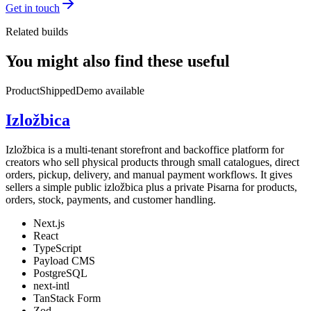
Get in touch
Related builds
You might also find these useful
Product
Shipped
Demo available
Izložbica
Izložbica is a multi-tenant storefront and backoffice platform for
creators who sell physical products through small catalogues, direct
orders, pickup, delivery, and manual payment workflows. It gives
sellers a simple public izložbica plus a private Pisarna for products,
orders, stock, payments, and customer handling.
Next.js
React
TypeScript
Payload CMS
PostgreSQL
next-intl
TanStack Form
Zod