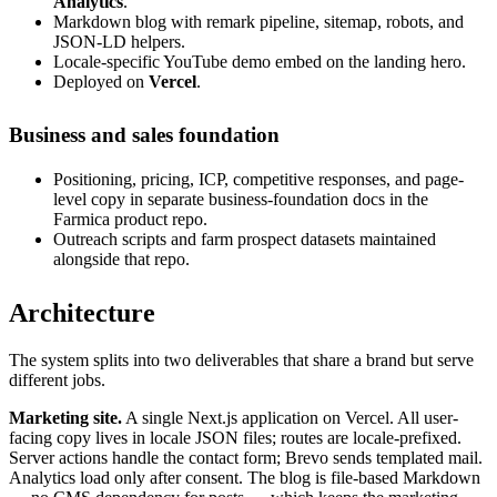
Analytics
.
Markdown blog with remark pipeline, sitemap, robots, and
JSON-LD helpers.
Locale-specific YouTube demo embed on the landing hero.
Deployed on
Vercel
.
Business and sales foundation
Positioning, pricing, ICP, competitive responses, and page-
level copy in separate business-foundation docs in the
Farmica product repo.
Outreach scripts and farm prospect datasets maintained
alongside that repo.
Architecture
The system splits into two deliverables that share a brand but serve
different jobs.
Marketing site.
A single Next.js application on Vercel. All user-
facing copy lives in locale JSON files; routes are locale-prefixed.
Server actions handle the contact form; Brevo sends templated mail.
Analytics load only after consent. The blog is file-based Markdown