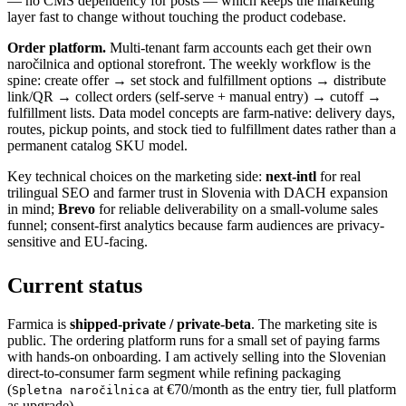
— no CMS dependency for posts — which keeps the marketing
layer fast to change without touching the product codebase.
Order platform.
Multi-tenant farm accounts each get their own
naročilnica and optional storefront. The weekly workflow is the
spine: create offer → set stock and fulfillment options → distribute
link/QR → collect orders (self-serve + manual entry) → cutoff →
fulfillment lists. Data model concepts are farm-native: delivery days,
routes, pickup points, and stock tied to fulfillment dates rather than a
permanent catalog SKU model.
Key technical choices on the marketing side:
next-intl
for real
trilingual SEO and farmer trust in Slovenia with DACH expansion
in mind;
Brevo
for reliable deliverability on a small-volume sales
funnel; consent-first analytics because farm audiences are privacy-
sensitive and EU-facing.
Current status
Farmica is
shipped-private / private-beta
. The marketing site is
public. The ordering platform runs for a small set of paying farms
with hands-on onboarding. I am actively selling into the Slovenian
direct-to-consumer farm segment while refining packaging
(
at €70/month as the entry tier, full platform
Spletna naročilnica
as upgrade).