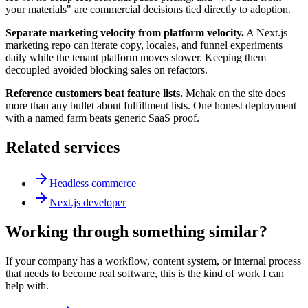
your materials" are commercial decisions tied directly to adoption.
Separate marketing velocity from platform velocity.
A Next.js
marketing repo can iterate copy, locales, and funnel experiments
daily while the tenant platform moves slower. Keeping them
decoupled avoided blocking sales on refactors.
Reference customers beat feature lists.
Mehak on the site does
more than any bullet about fulfillment lists. One honest deployment
with a named farm beats generic SaaS proof.
Related services
Headless commerce
Next.js developer
Working through something similar?
If your company has a workflow, content system, or internal process
that needs to become real software, this is the kind of work I can
help with.