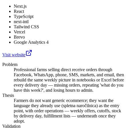
Next.js
React
TypeScript
next-intl
Tailwind CSS
Vercel
Brevo
Google Analytics 4
Visit website
Problem
Professional farms selling direct receive orders through
Facebook, WhatsApp, phone, SMS, markets, and email, then
rebuild the same weekly picture in notebooks or Excel before
every delivery day — missing orders, repeating 'what do you
have this week?', and losing hours to admin.
Thesis
Farmers do not want generic ecommerce; they want the
language they already use (spletna naročilnica) as the entry
point, with order operations — weekly offers, cutoffs, stock
by delivery day, fulfillment lists — underneath once they
adopt.
Validation