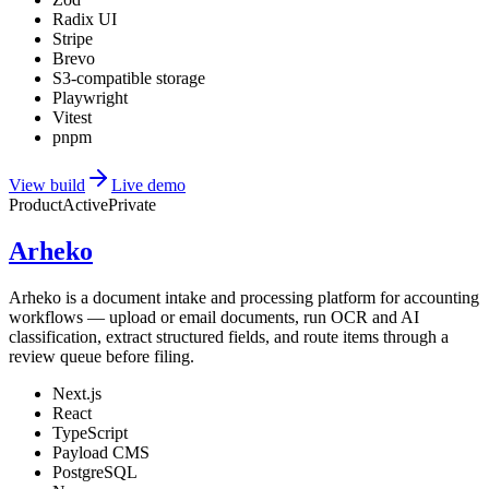
Radix UI
Stripe
Brevo
S3-compatible storage
Playwright
Vitest
pnpm
View build
Live demo
Product
Active
Private
Arheko
Arheko is a document intake and processing platform for accounting
workflows — upload or email documents, run OCR and AI
classification, extract structured fields, and route items through a
review queue before filing.
Next.js
React
TypeScript
Payload CMS
PostgreSQL