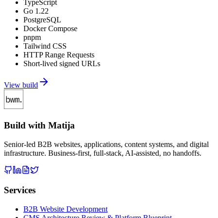
TypeScript
Go 1.22
PostgreSQL
Docker Compose
pnpm
Tailwind CSS
HTTP Range Requests
Short-lived signed URLs
View build
Build with Matija
Senior-led B2B websites, applications, content systems, and digital
infrastructure. Business-first, full-stack, AI-assisted, no handoffs.
Services
B2B Website Development
CMS Architecture Review & Platform Blueprint