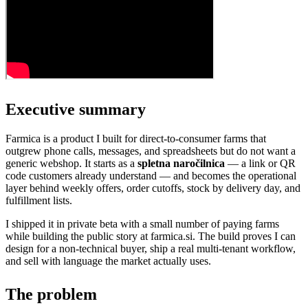
Executive summary
Farmica is a product I built for direct-to-consumer farms that
outgrew phone calls, messages, and spreadsheets but do not want a
generic webshop. It starts as a
spletna naročilnica
— a link or QR
code customers already understand — and becomes the operational
layer behind weekly offers, order cutoffs, stock by delivery day, and
fulfillment lists.
I shipped it in private beta with a small number of paying farms
while building the public story at farmica.si. The build proves I can
design for a non-technical buyer, ship a real multi-tenant workflow,
and sell with language the market actually uses.
The problem