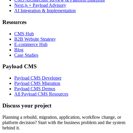
Next.js + Payload Advisory
AI Integration & Implementation
Resources
CMS Hub
B2B Website Strategy
E-commerce Hub
Blog
Case Studies
Payload CMS
Payload CMS Developer
Payload CMS Migration
Payload CMS Demos
All Payload CMS Resources
Discuss your project
Planning a rebuild, migration, application, workflow change, or
platform decision? Start with the business problem and the system
behind it.