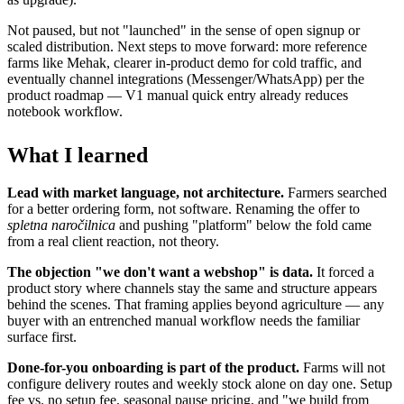
Not paused, but not "launched" in the sense of open signup or
scaled distribution. Next steps to move forward: more reference
farms like Mehak, clearer in-product demo for cold traffic, and
eventually channel integrations (Messenger/WhatsApp) per the
product roadmap — V1 manual quick entry already reduces
notebook workflow.
What I learned
Lead with market language, not architecture.
Farmers searched
for a better ordering form, not software. Renaming the offer to
spletna naročilnica
and pushing "platform" below the fold came
from a real client reaction, not theory.
The objection "we don't want a webshop" is data.
It forced a
product story where channels stay the same and structure appears
behind the scenes. That framing applies beyond agriculture — any
buyer with an entrenched manual workflow needs the familiar
surface first.
Done-for-you onboarding is part of the product.
Farms will not
configure delivery routes and weekly stock alone on day one. Setup
fee vs. no setup fee, seasonal pause pricing, and "we build from