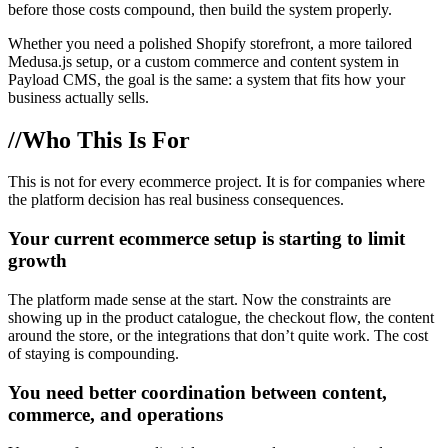
before those costs compound, then build the system properly.
Whether you need a polished Shopify storefront, a more tailored
Medusa.js setup, or a custom commerce and content system in
Payload CMS, the goal is the same: a system that fits how your
business actually sells.
//
Who This Is For
This is not for every ecommerce project. It is for companies where
the platform decision has real business consequences.
Your current ecommerce setup is starting to limit
growth
The platform made sense at the start. Now the constraints are
showing up in the product catalogue, the checkout flow, the content
around the store, or the integrations that don’t quite work. The cost
of staying is compounding.
You need better coordination between content,
commerce, and operations