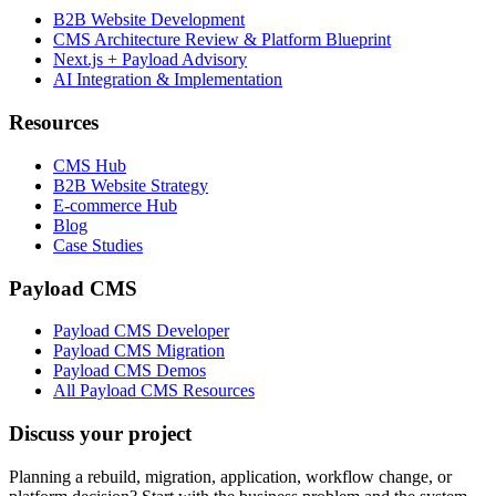
B2B Website Development
CMS Architecture Review & Platform Blueprint
Next.js + Payload Advisory
AI Integration & Implementation
Resources
CMS Hub
B2B Website Strategy
E-commerce Hub
Blog
Case Studies
Payload CMS
Payload CMS Developer
Payload CMS Migration
Payload CMS Demos
All Payload CMS Resources
Discuss your project
Planning a rebuild, migration, application, workflow change, or