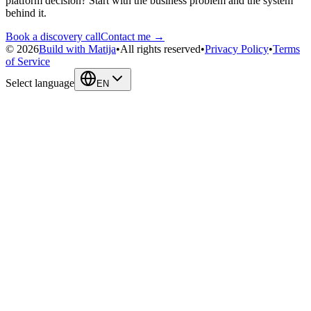
platform decision? Start with the business problem and the system
behind it.
Book a discovery call
Contact me →
©
2026
Build with Matija
•
All rights reserved
•
Privacy Policy
•
Terms
of Service
Select language
EN