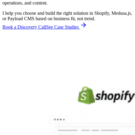
operations, and content.
I help you choose and build the right solution in Shopify, Medusa.js,
or Payload CMS based on business fit, not trend.
Book a Discovery Call
See Case Studies