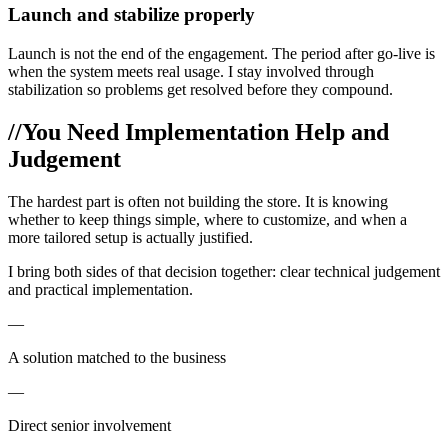
Launch and stabilize properly
Launch is not the end of the engagement. The period after go-live is
when the system meets real usage. I stay involved through
stabilization so problems get resolved before they compound.
//
You Need Implementation Help and
Judgement
The hardest part is often not building the store. It is knowing
whether to keep things simple, where to customize, and when a
more tailored setup is actually justified.
I bring both sides of that decision together: clear technical judgement
and practical implementation.
—
A solution matched to the business
—
Direct senior involvement