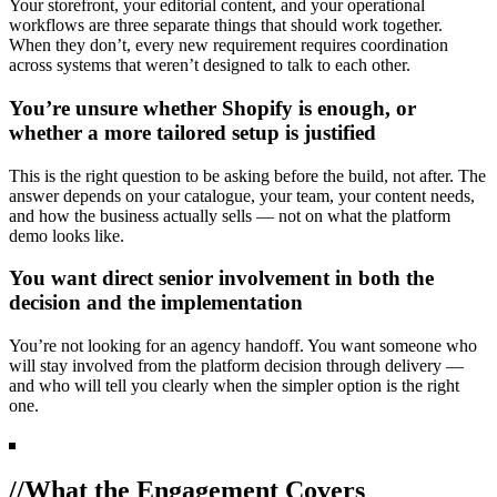
Your storefront, your editorial content, and your operational
workflows are three separate things that should work together.
When they don’t, every new requirement requires coordination
across systems that weren’t designed to talk to each other.
You’re unsure whether Shopify is enough, or
whether a more tailored setup is justified
This is the right question to be asking before the build, not after. The
answer depends on your catalogue, your team, your content needs,
and how the business actually sells — not on what the platform
demo looks like.
You want direct senior involvement in both the
decision and the implementation
You’re not looking for an agency handoff. You want someone who
will stay involved from the platform decision through delivery —
and who will tell you clearly when the simpler option is the right
one.
//
What the Engagement Covers