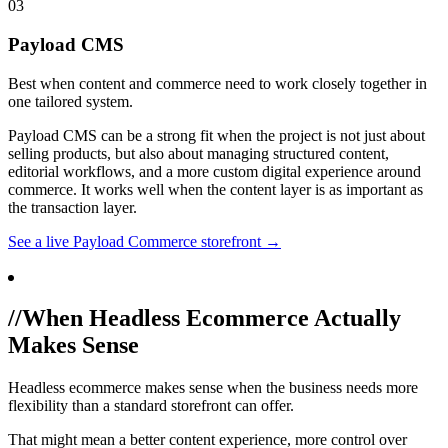
03
Payload CMS
Best when content and commerce need to work closely together in
one tailored system.
Payload CMS can be a strong fit when the project is not just about
selling products, but also about managing structured content,
editorial workflows, and a more custom digital experience around
commerce. It works well when the content layer is as important as
the transaction layer.
See a live Payload Commerce storefront →
//
When Headless Ecommerce Actually
Makes Sense
Headless ecommerce makes sense when the business needs more
flexibility than a standard storefront can offer.
That might mean a better content experience, more control over