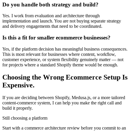
Do you handle both strategy and build?
Yes. I work from evaluation and architecture through
implementation and launch. You are not buying separate strategy
and delivery engagements that need to be coordinated.
Is this a fit for smaller ecommerce businesses?
Yes, if the platform decision has meaningful business consequences.
This is most relevant for businesses where content, workflow,
customer experience, or system flexibility genuinely matter — not
for projects where a standard Shopify theme would be enough.
Choosing the Wrong Ecommerce Setup Is
Expensive.
If you are deciding between Shopify, Medusa.js, or a more tailored
content-commerce system, I can help you make the right call and
build it properly.
Still choosing a platform
Start with a commerce architecture review before you commit to an