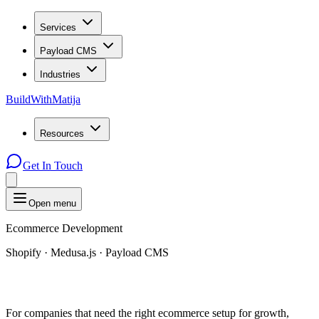
Services
Payload CMS
Industries
BuildWithMatija
Resources
Get In Touch
Open menu
Ecommerce Development
Shopify · Medusa.js · Payload CMS
For companies that need the right ecommerce setup for growth,