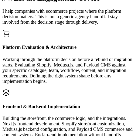
I help companies with ecommerce projects where the platform
decision matters. This is not a generic agency handoff. I stay
involved from the decision stage through delivery.
Platform Evaluation & Architecture
Working through the platform decision before a rebuild or migration
starts. Evaluating Shopify, Medusa.js, and Payload CMS against
your specific catalogue, team, workflow, content, and integration
requirements. Defining the right system shape before any
implementation begins.
Frontend & Backend Implementation
Building the storefront, the commerce logic, and the integrations.
Next.js frontend development, Shopify storefront customization,
Medusa.js backend configuration, and Payload CMS commerce and
content systems. End-to-end implementation without handoffs.