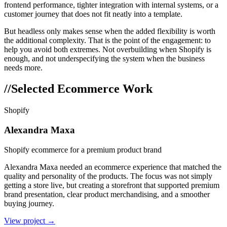
frontend performance, tighter integration with internal systems, or a
customer journey that does not fit neatly into a template.
But headless only makes sense when the added flexibility is worth
the additional complexity. That is the point of the engagement: to
help you avoid both extremes. Not overbuilding when Shopify is
enough, and not underspecifying the system when the business
needs more.
//
Selected Ecommerce Work
Shopify
Alexandra Maxa
Shopify ecommerce for a premium product brand
Alexandra Maxa needed an ecommerce experience that matched the
quality and personality of the products. The focus was not simply
getting a store live, but creating a storefront that supported premium
brand presentation, clear product merchandising, and a smoother
buying journey.
View project →