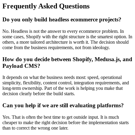
Frequently Asked Questions
Do you only build headless ecommerce projects?
No. Headless is not the answer to every ecommerce problem. In
some cases, Shopify with the right structure is the smartest option. In
others, a more tailored architecture is worth it. The decision should
come from the business requirements, not from ideology.
How do you decide between Shopify, Medusa.js, and
Payload CMS?
It depends on what the business needs most: speed, operational
simplicity, flexibility, content control, integration requirements, and
long-term ownership. Part of the work is helping you make that
decision clearly before the build starts.
Can you help if we are still evaluating platforms?
Yes. That is often the best time to get outside input. It is much
cheaper to make the right decision before the implementation starts
than to correct the wrong one later.