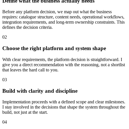
Define what the business actually needs
Before any platform decision, we map out what the business
requires: catalogue structure, content needs, operational workflows,
integration requirements, and long-term ownership constraints. This
defines the decision criteria.
02
Choose the right platform and system shape
With clear requirements, the platform decision is straightforward. I
give you a direct recommendation with the reasoning, not a shortlist
that leaves the hard call to you.
03
Build with clarity and discipline
Implementation proceeds with a defined scope and clear milestones.
I stay involved in the decisions that shape the system throughout the
build, not just at the start.
04