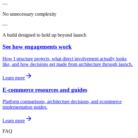
—
No unnecessary complexity
—
A build designed to hold up beyond launch
See how engagements work
How I structure projects, what direct involvement actually looks
like, and how decisions get made from architecture through launch.
Learn more
E-commerce resources and guides
Platform comparisons, architecture decisions, and ecommerce
implementation guides.
Learn more
FAQ