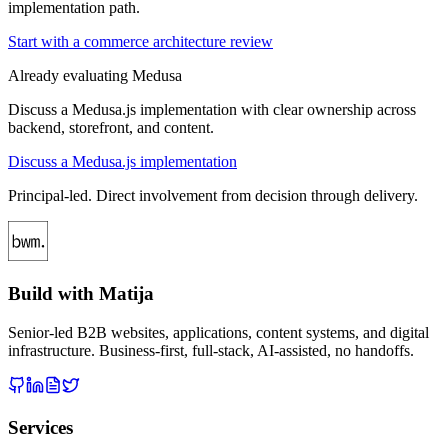
implementation path.
Start with a commerce architecture review
Already evaluating Medusa
Discuss a Medusa.js implementation with clear ownership across
backend, storefront, and content.
Discuss a Medusa.js implementation
Principal-led. Direct involvement from decision through delivery.
Build with Matija
Senior-led B2B websites, applications, content systems, and digital
infrastructure. Business-first, full-stack, AI-assisted, no handoffs.
Services