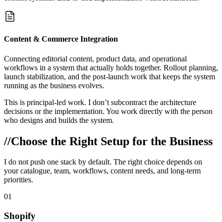
Content & Commerce Integration
Connecting editorial content, product data, and operational
workflows in a system that actually holds together. Rollout planning,
launch stabilization, and the post-launch work that keeps the system
running as the business evolves.
This is principal-led work. I don’t subcontract the architecture
decisions or the implementation. You work directly with the person
who designs and builds the system.
//
Choose the Right Setup for the Business
I do not push one stack by default. The right choice depends on
your catalogue, team, workflows, content needs, and long-term
priorities.
01
Shopify