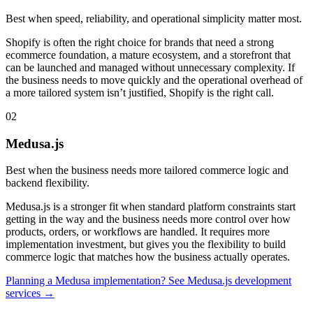
Best when speed, reliability, and operational simplicity matter most.
Shopify is often the right choice for brands that need a strong
ecommerce foundation, a mature ecosystem, and a storefront that
can be launched and managed without unnecessary complexity. If
the business needs to move quickly and the operational overhead of
a more tailored system isn’t justified, Shopify is the right call.
02
Medusa.js
Best when the business needs more tailored commerce logic and
backend flexibility.
Medusa.js is a stronger fit when standard platform constraints start
getting in the way and the business needs more control over how
products, orders, or workflows are handled. It requires more
implementation investment, but gives you the flexibility to build
commerce logic that matches how the business actually operates.
Planning a Medusa implementation? See Medusa.js development
services →