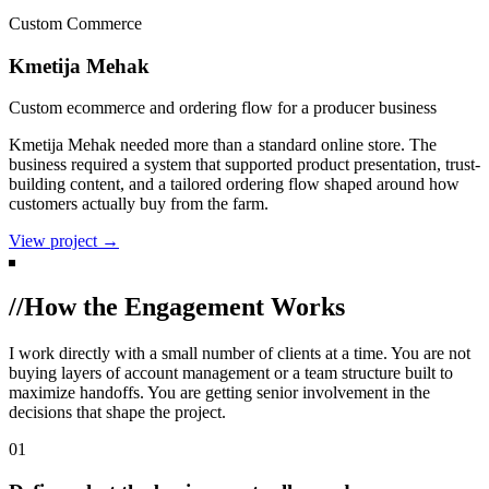
Custom Commerce
Kmetija Mehak
Custom ecommerce and ordering flow for a producer business
Kmetija Mehak needed more than a standard online store. The
business required a system that supported product presentation, trust-
building content, and a tailored ordering flow shaped around how
customers actually buy from the farm.
View project →
//
How the Engagement Works
I work directly with a small number of clients at a time. You are not
buying layers of account management or a team structure built to
maximize handoffs. You are getting senior involvement in the
decisions that shape the project.
01