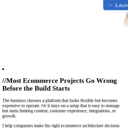
//
Most Ecommerce Projects Go Wrong
Before the Build Starts
The business chooses a platform that looks flexible but becomes
expensive to operate. Or it stays on a setup that is easy to manage
but starts limiting content, customer experience, integrations, or
growth.
I help companies make the right ecommerce architecture decision