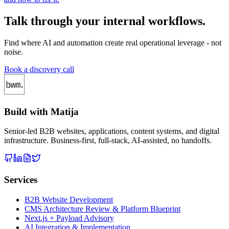
Talk through your internal workflows.
Find where AI and automation create real operational leverage - not
noise.
Book a discovery call
Build with Matija
Senior-led B2B websites, applications, content systems, and digital
infrastructure. Business-first, full-stack, AI-assisted, no handoffs.
Services
B2B Website Development
CMS Architecture Review & Platform Blueprint
Next.js + Payload Advisory
AI Integration & Implementation