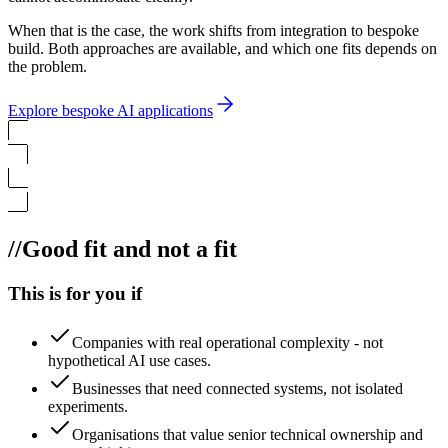
When that is the case, the work shifts from integration to bespoke
build. Both approaches are available, and which one fits depends on
the problem.
Explore bespoke AI applications
//
Good fit and not a fit
This is for you if
Companies with real operational complexity - not
hypothetical AI use cases.
Businesses that need connected systems, not isolated
experiments.
Organisations that value senior technical ownership and