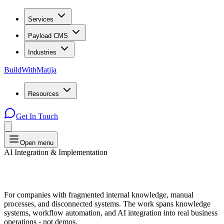
Services
Payload CMS
Industries
BuildWithMatija
Resources
Get In Touch
Open menu
AI Integration & Implementation
For companies with fragmented internal knowledge, manual
processes, and disconnected systems. The work spans knowledge
systems, workflow automation, and AI integration into real business
operations - not demos.