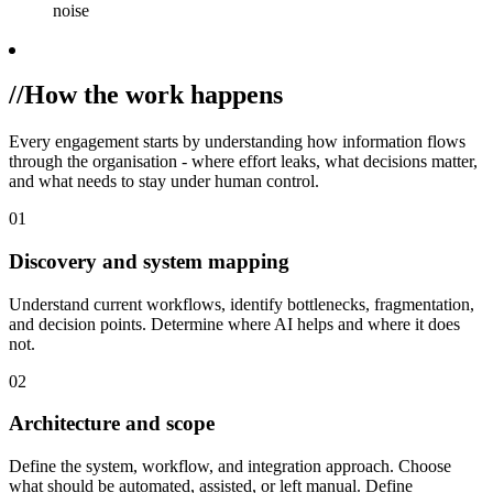
noise
//
How the work happens
Every engagement starts by understanding how information flows
through the organisation - where effort leaks, what decisions matter,
and what needs to stay under human control.
01
Discovery and system mapping
Understand current workflows, identify bottlenecks, fragmentation,
and decision points. Determine where AI helps and where it does
not.
02
Architecture and scope
Define the system, workflow, and integration approach. Choose
what should be automated, assisted, or left manual. Define