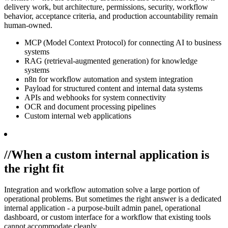
delivery work, but architecture, permissions, security, workflow
behavior, acceptance criteria, and production accountability remain
human-owned.
MCP (Model Context Protocol) for connecting AI to business
systems
RAG (retrieval-augmented generation) for knowledge
systems
n8n for workflow automation and system integration
Payload for structured content and internal data systems
APIs and webhooks for system connectivity
OCR and document processing pipelines
Custom internal web applications
//
When a custom internal application is
the right fit
Integration and workflow automation solve a large portion of
operational problems. But sometimes the right answer is a dedicated
internal application - a purpose-built admin panel, operational
dashboard, or custom interface for a workflow that existing tools
cannot accommodate cleanly.