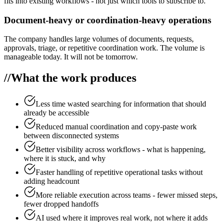
fits into existing workflows - not just which tools to subscribe to.
Document-heavy or coordination-heavy operations
The company handles large volumes of documents, requests,
approvals, triage, or repetitive coordination work. The volume is
manageable today. It will not be tomorrow.
//
What the work produces
Less time wasted searching for information that should
already be accessible
Reduced manual coordination and copy-paste work
between disconnected systems
Better visibility across workflows - what is happening,
where it is stuck, and why
Faster handling of repetitive operational tasks without
adding headcount
More reliable execution across teams - fewer missed steps,
fewer dropped handoffs
AI used where it improves real work, not where it adds