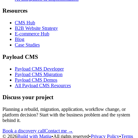
Resources
CMS Hub
B2B Website Strategy
E-commerce Hub
Blog
Case Studies
Payload CMS
Payload CMS Developer
Payload CMS Migration
Payload CMS Demos
All Payload CMS Resources
Discuss your project
Planning a rebuild, migration, application, workflow change, or
platform decision? Start with the business problem and the system
behind it.
Book a discovery call
Contact me →
©
2026
Build with Matija
•
All rights reserved
•
Privacy Policy
•
Terms