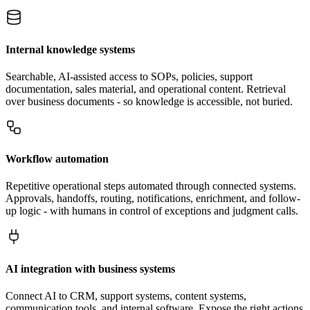
Internal knowledge systems
Searchable, AI-assisted access to SOPs, policies, support
documentation, sales material, and operational content. Retrieval
over business documents - so knowledge is accessible, not buried.
Workflow automation
Repetitive operational steps automated through connected systems.
Approvals, handoffs, routing, notifications, enrichment, and follow-
up logic - with humans in control of exceptions and judgment calls.
AI integration with business systems
Connect AI to CRM, support systems, content systems,
communication tools, and internal software. Expose the right actions