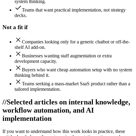
system thinking.
Teams that want practical implementation, not strategy
decks.
Not a fit if
Companies looking only for a generic chatbot or off-the-
shelf AI add-on.
Businesses wanting staff augmentation or extra
development capacity.
Buyers who want cheap automation setup with no system
thinking behind it.
Teams seeking a mass-market SaaS product rather than a
tailored implementation.
//
Selected articles on internal knowledge,
workflow automation, and AI
implementation
If you want to understand how this work looks in practice, these