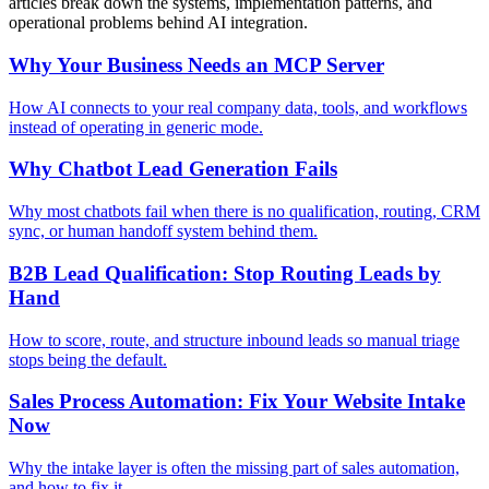
articles break down the systems, implementation patterns, and
operational problems behind AI integration.
Why Your Business Needs an MCP Server
How AI connects to your real company data, tools, and workflows
instead of operating in generic mode.
Why Chatbot Lead Generation Fails
Why most chatbots fail when there is no qualification, routing, CRM
sync, or human handoff system behind them.
B2B Lead Qualification: Stop Routing Leads by
Hand
How to score, route, and structure inbound leads so manual triage
stops being the default.
Sales Process Automation: Fix Your Website Intake
Now
Why the intake layer is often the missing part of sales automation,
and how to fix it.