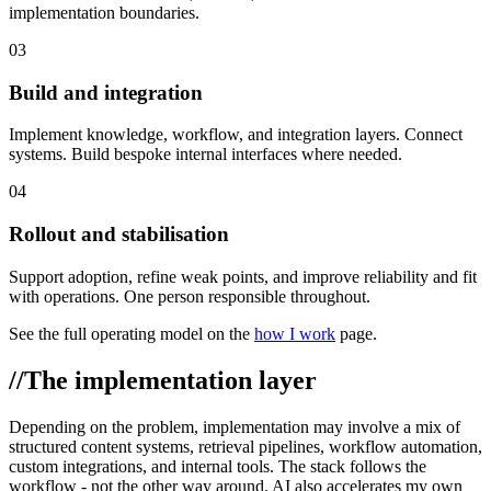
implementation boundaries.
03
Build and integration
Implement knowledge, workflow, and integration layers. Connect
systems. Build bespoke internal interfaces where needed.
04
Rollout and stabilisation
Support adoption, refine weak points, and improve reliability and fit
with operations. One person responsible throughout.
See the full operating model on the
how I work
page.
//
The implementation layer
Depending on the problem, implementation may involve a mix of
structured content systems, retrieval pipelines, workflow automation,
custom integrations, and internal tools. The stack follows the
workflow - not the other way around. AI also accelerates my own