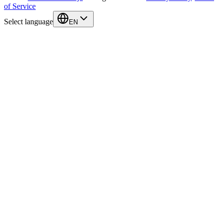
of Service
Select language
EN