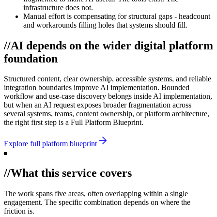
infrastructure does not.
Manual effort is compensating for structural gaps - headcount
and workarounds filling holes that systems should fill.
//
AI depends on the wider digital platform
foundation
Structured content, clear ownership, accessible systems, and reliable
integration boundaries improve AI implementation. Bounded
workflow and use-case discovery belongs inside AI implementation,
but when an AI request exposes broader fragmentation across
several systems, teams, content ownership, or platform architecture,
the right first step is a Full Platform Blueprint.
Explore full platform blueprint
//
What this service covers
The work spans five areas, often overlapping within a single
engagement. The specific combination depends on where the
friction is.