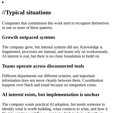
//
Typical situations
Companies that commission this work tend to recognise themselves
in one or more of these patterns.
Growth outpaced systems
The company grew, but internal systems did not. Knowledge is
fragmented, processes are manual, and teams rely on workarounds.
AI interest is real, but there is no clean foundation to build on.
Teams operate across disconnected tools
Different departments use different systems, and important
information does not move cleanly between them. Coordination
happens over Slack and email because no integration exists.
AI interest exists, but implementation is unclear
The company wants practical AI adoption, but needs someone to
identify what is worth building, what connects to what, and how it