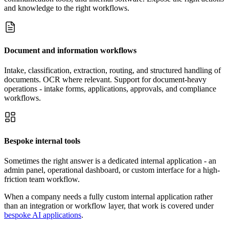
and knowledge to the right workflows.
Document and information workflows
Intake, classification, extraction, routing, and structured handling of
documents. OCR where relevant. Support for document-heavy
operations - intake forms, applications, approvals, and compliance
workflows.
Bespoke internal tools
Sometimes the right answer is a dedicated internal application - an
admin panel, operational dashboard, or custom interface for a high-
friction team workflow.
When a company needs a fully custom internal application rather
than an integration or workflow layer, that work is covered under
bespoke AI applications
.