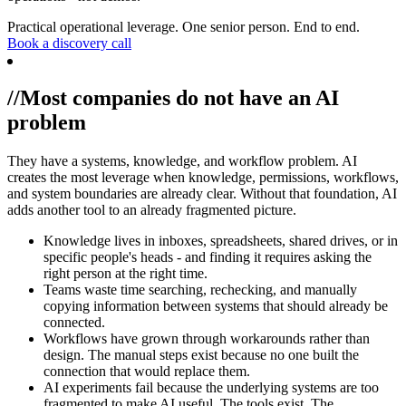
Practical operational leverage. One senior person. End to end.
Book a discovery call
//
Most companies do not have an AI
problem
They have a systems, knowledge, and workflow problem. AI
creates the most leverage when knowledge, permissions, workflows,
and system boundaries are already clear. Without that foundation, AI
adds another tool to an already fragmented picture.
Knowledge lives in inboxes, spreadsheets, shared drives, or in
specific people's heads - and finding it requires asking the
right person at the right time.
Teams waste time searching, rechecking, and manually
copying information between systems that should already be
connected.
Workflows have grown through workarounds rather than
design. The manual steps exist because no one built the
connection that would replace them.
AI experiments fail because the underlying systems are too
fragmented to make AI useful. The tools exist. The