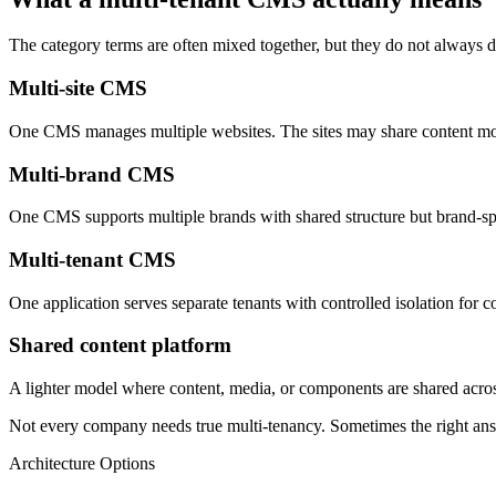
The category terms are often mixed together, but they do not always d
Multi-site CMS
One CMS manages multiple websites. The sites may share content mod
Multi-brand CMS
One CMS supports multiple brands with shared structure but brand-spe
Multi-tenant CMS
One application serves separate tenants with controlled isolation for 
Shared content platform
A lighter model where content, media, or components are shared across 
Not every company needs true multi-tenancy. Sometimes the right answe
Architecture Options