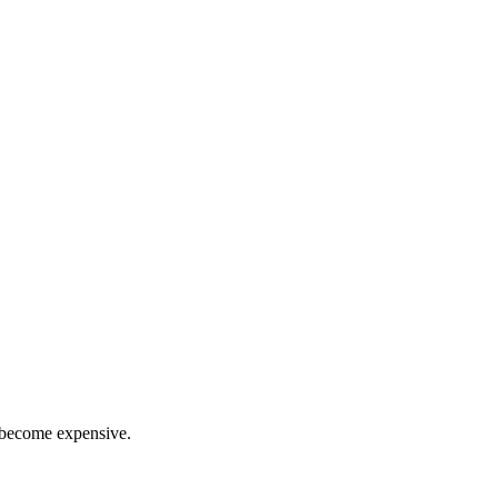
n become expensive.