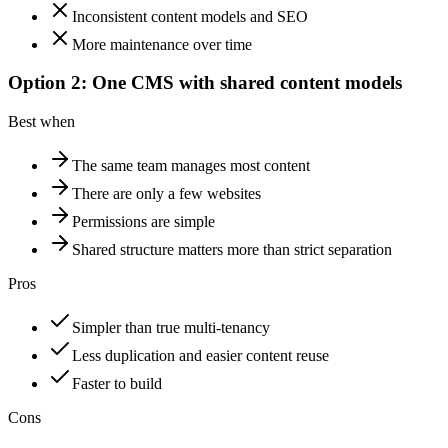
Inconsistent content models and SEO
More maintenance over time
Option 2: One CMS with shared content models
Best when
The same team manages most content
There are only a few websites
Permissions are simple
Shared structure matters more than strict separation
Pros
Simpler than true multi-tenancy
Less duplication and easier content reuse
Faster to build
Cons