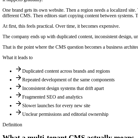
One brand gets its own website. Then a region needs a localized site.
different CMS. Then editors start copying content between systems. 
At first, this feels practical. Over time, it becomes expensive.
The company ends up with duplicated content, inconsistent design, u
That is the point where the CMS question becomes a business architec
What it leads to
Duplicated content across brands and regions
Repeated development of the same components
Inconsistent design systems that drift apart
Fragmented SEO and analytics
Slower launches for every new site
Unclear permissions and editorial ownership
Definition
What
a
multi-tenant
CMS
actually
means