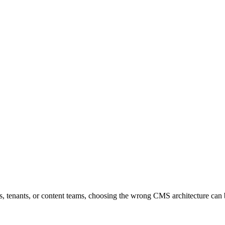
ns, tenants, or content teams, choosing the wrong CMS architecture ca