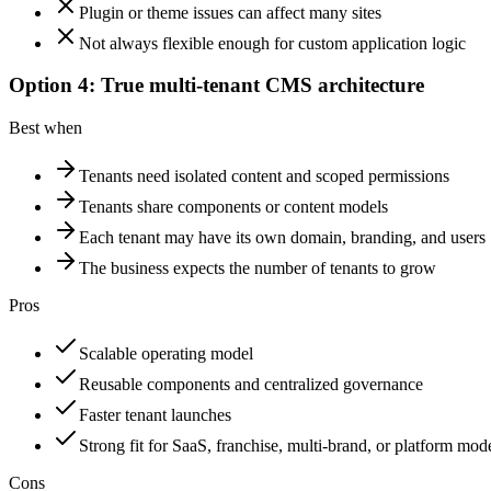
Plugin or theme issues can affect many sites
Not always flexible enough for custom application logic
Option 4: True multi-tenant CMS architecture
Best when
Tenants need isolated content and scoped permissions
Tenants share components or content models
Each tenant may have its own domain, branding, and users
The business expects the number of tenants to grow
Pros
Scalable operating model
Reusable components and centralized governance
Faster tenant launches
Strong fit for SaaS, franchise, multi-brand, or platform mod
Cons