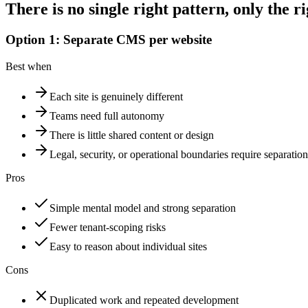
There
is
no
single
right
pattern,
only
the
ri
Option 1: Separate CMS per website
Best when
Each site is genuinely different
Teams need full autonomy
There is little shared content or design
Legal, security, or operational boundaries require separation
Pros
Simple mental model and strong separation
Fewer tenant-scoping risks
Easy to reason about individual sites
Cons
Duplicated work and repeated development