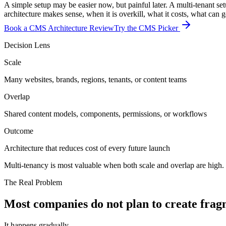
A simple setup may be easier now, but painful later. A multi-tenant se
architecture makes sense, when it is overkill, what it costs, what can
Book a CMS Architecture Review
Try the CMS Picker
Decision Lens
Scale
Many websites, brands, regions, tenants, or content teams
Overlap
Shared content models, components, permissions, or workflows
Outcome
Architecture that reduces cost of every future launch
Multi-tenancy is most valuable when both scale and overlap are high. T
The Real Problem
Most
companies
do
not
plan
to
create
frag
It happens gradually.