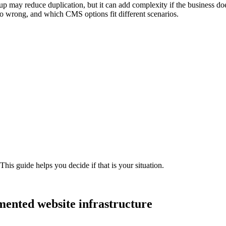
tup may reduce duplication, but it can add complexity if the business d
 go wrong, and which CMS options fit different scenarios.
his guide helps you decide if that is your situation.
mented
website
infrastructure