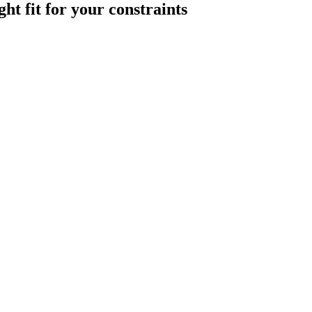
ght
fit
for
your
constraints