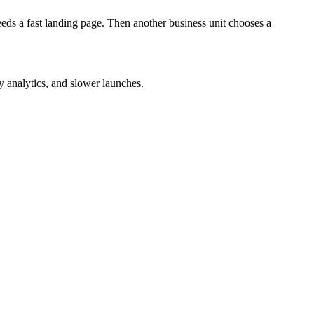
eds a fast landing page. Then another business unit chooses a
 analytics, and slower launches.