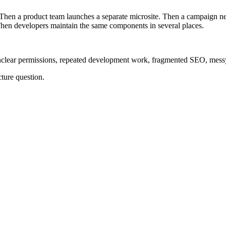
 Then a product team launches a separate microsite. Then a campaign ne
Then developers maintain the same components in several places.
nclear permissions, repeated development work, fragmented SEO, messy
ture question.