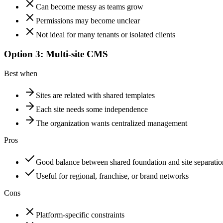
Can become messy as teams grow
Permissions may become unclear
Not ideal for many tenants or isolated clients
Option 3: Multi-site CMS
Best when
Sites are related with shared templates
Each site needs some independence
The organization wants centralized management
Pros
Good balance between shared foundation and site separatio
Useful for regional, franchise, or brand networks
Cons
Platform-specific constraints