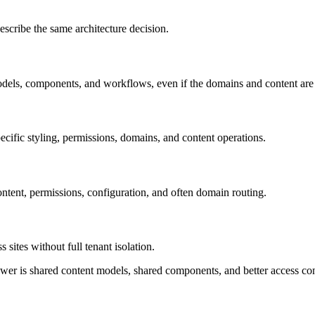
escribe the same architecture decision.
els, components, and workflows, even if the domains and content are 
cific styling, permissions, domains, and content operations.
content, permissions, configuration, and often domain routing.
sites without full tenant isolation.
r is shared content models, shared components, and better access contro