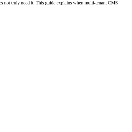
oes not truly need it. This guide explains when multi-tenant CMS