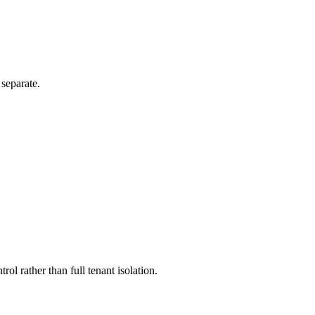
separate.
l rather than full tenant isolation.