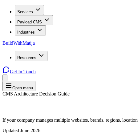
Services
Payload CMS
Industries
BuildWithMatija
Resources
Get In Touch
Open menu
CMS Architecture Decision Guide
If your company manages multiple websites, brands, regions, locatio
Updated June 2026