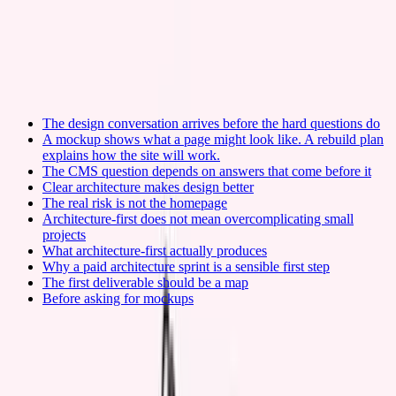
Website Redesign: Fix Your Publishing Workflow First
10th June 2026
Contents
The design conversation arrives before the hard questions do
A mockup shows what a page might look like. A rebuild plan
explains how the site will work.
The CMS question depends on answers that come before it
Clear architecture makes design better
The real risk is not the homepage
Architecture-first does not mean overcomplicating small
projects
What architecture-first actually produces
Why a paid architecture sprint is a sensible first step
The first deliverable should be a map
Before asking for mockups
On this page:
The design conversation arrives before the hard questions do
A mockup shows what a page might look like. A rebuild plan
explains how the site will work.