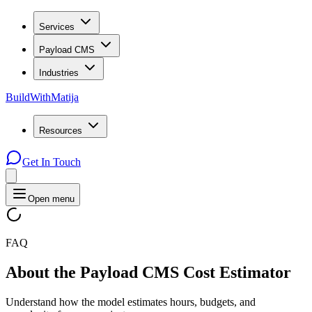
Services
Payload CMS
Industries
BuildWithMatija
Resources
Get In Touch
Open menu
FAQ
About
the
Payload
CMS
Cost
Estimator
Understand how the model estimates hours, budgets, and