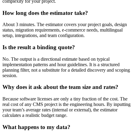
complexity for your project.
How long does the estimator take?
About 3 minutes. The estimator covers your project goals, design
status, migration requirements, e-commerce needs, multilingual
setup, integrations, and team configuration.
Is the result a binding quote?
No. The output is a directional estimate based on typical
implementation patterns and hour guidelines. It is a structured
planning filter, not a substitute for a detailed discovery and scoping
session.
Why does it ask about the team size and rates?
Because software licenses are only a tiny fraction of the cost. The
real cost of any CMS project is the engineering hours. By inputting
your team’s average rates (internal or external), the estimator
calculates a realistic budget range.
What happens to my data?