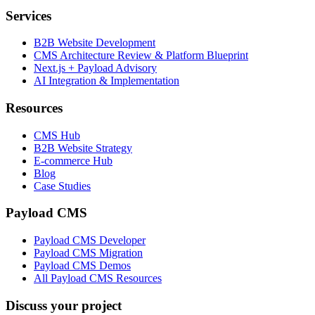
Services
B2B Website Development
CMS Architecture Review & Platform Blueprint
Next.js + Payload Advisory
AI Integration & Implementation
Resources
CMS Hub
B2B Website Strategy
E-commerce Hub
Blog
Case Studies
Payload CMS
Payload CMS Developer
Payload CMS Migration
Payload CMS Demos
All Payload CMS Resources
Discuss your project