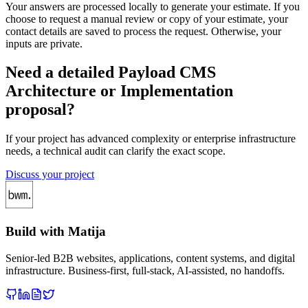
Your answers are processed locally to generate your estimate. If you
choose to request a manual review or copy of your estimate, your
contact details are saved to process the request. Otherwise, your
inputs are private.
Need a detailed Payload CMS
Architecture or Implementation
proposal?
If your project has advanced complexity or enterprise infrastructure
needs, a technical audit can clarify the exact scope.
Discuss your project
Build with Matija
Senior-led B2B websites, applications, content systems, and digital
infrastructure. Business-first, full-stack, AI-assisted, no handoffs.