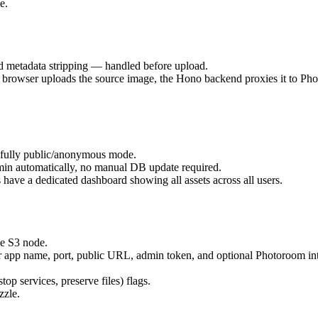
e.
 metadata stripping — handled before upload.
rowser uploads the source image, the Hono backend proxies it to Photo
r fully public/anonymous mode.
admin automatically, no manual DB update required.
 have a dedicated dashboard showing all assets across all users.
e S3 node.
for app name, port, public URL, admin token, and optional Photoroom in
stop services, preserve files) flags.
zzle.