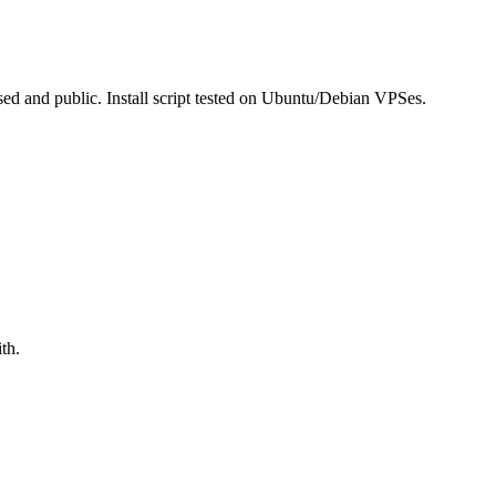
ed and public. Install script tested on Ubuntu/Debian VPSes.
th.