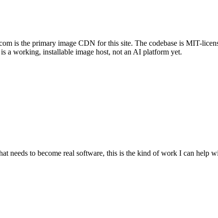
com is the primary image CDN for this site. The codebase is MIT-licens
s a working, installable image host, not an AI platform yet.
at needs to become real software, this is the kind of work I can help wi