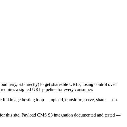
udinary, S3 directly) to get shareable URLs, losing control over
S3 requires a signed URL pipeline for every consumer.
 full image hosting loop — upload, transform, serve, share — on
 for this site. Payload CMS S3 integration documented and tested —