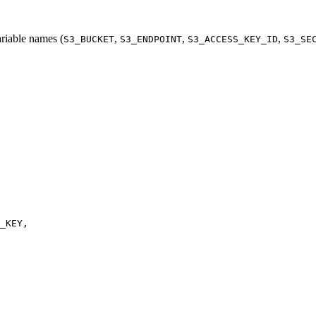
iable names (
,
,
,
S3_BUCKET
S3_ENDPOINT
S3_ACCESS_KEY_ID
S3_SE
_KEY
,
