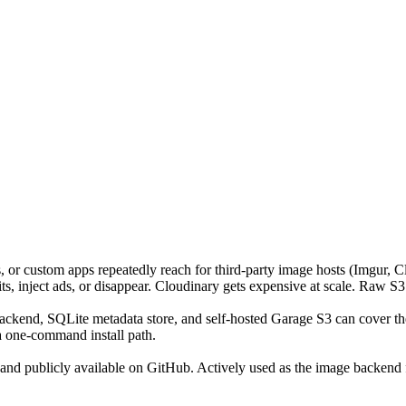
r custom apps repeatedly reach for third-party image hosts (Imgur, Clo
mits, inject ads, or disappear. Cloudinary gets expensive at scale. Raw 
ckend, SQLite metadata store, and self-hosted Garage S3 can cover the
 one-command install path.
 and publicly available on GitHub. Actively used as the image backend