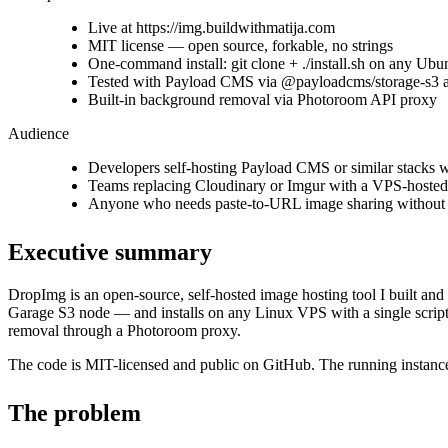
Live at https://img.buildwithmatija.com
MIT license — open source, forkable, no strings
One-command install: git clone + ./install.sh on any Ub
Tested with Payload CMS via @payloadcms/storage-s3 a
Built-in background removal via Photoroom API proxy
Audience
Developers self-hosting Payload CMS or similar stacks 
Teams replacing Cloudinary or Imgur with a VPS-hosted a
Anyone who needs paste-to-URL image sharing without a
Executive summary
DropImg is an open-source, self-hosted image hosting tool I built an
Garage S3 node — and installs on any Linux VPS with a single script.
removal through a Photoroom proxy.
The code is MIT-licensed and public on GitHub. The running instanc
The problem