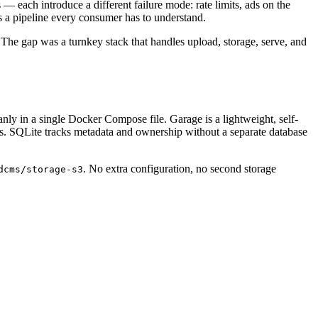
each introduce a different failure mode: rate limits, ads on the
 a pipeline every consumer has to understand.
 The gap was a turnkey stack that handles upload, storage, serve, and
nly in a single Docker Compose file. Garage is a lightweight, self-
ss. SQLite tracks metadata and ownership without a separate database
. No extra configuration, no second storage
dcms/storage-s3