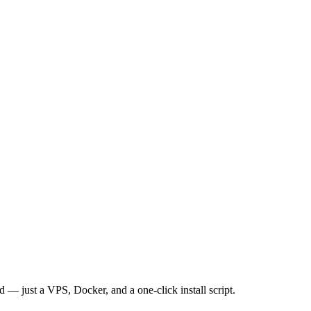
— just a VPS, Docker, and a one-click install script.