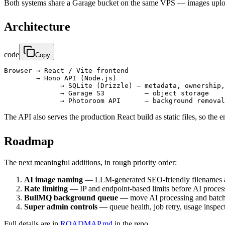
Both systems share a Garage bucket on the same VPS — images uplo
Architecture
code
Copy
Browser → React / Vite frontend

        → Hono API (Node.js)

              → SQLite (Drizzle) — metadata, ownership,
              → Garage S3          — object storage

The API also serves the production React build as static files, so the
Roadmap
The next meaningful additions, in rough priority order:
AI image naming
— LLM-generated SEO-friendly filenames and 
Rate limiting
— IP and endpoint-based limits before AI proce
BullMQ background queue
— move AI processing and batch j
Super admin controls
— queue health, job retry, usage inspec
Full details are in
ROADMAP.md
in the repo.