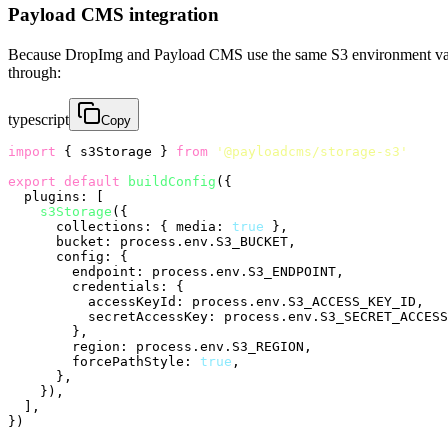
Payload CMS integration
Because DropImg and Payload CMS use the same S3 environment var
through:
typescript
Copy
import
 { s3Storage } 
from
'@payloadcms/storage-s3'
export
default
buildConfig
({

plugins
: [

s3Storage
({

collections
: { 
media
: 
true
 },

bucket
: process.
env
.
S3_BUCKET
,

config
: {

endpoint
: process.
env
.
S3_ENDPOINT
,

credentials
: {

accessKeyId
: process.
env
.
S3_ACCESS_KEY_ID
,

secretAccessKey
: process.
env
.
S3_SECRET_ACCESS
        },

region
: process.
env
.
S3_REGION
,

forcePathStyle
: 
true
,

      },

    }),

  ],
