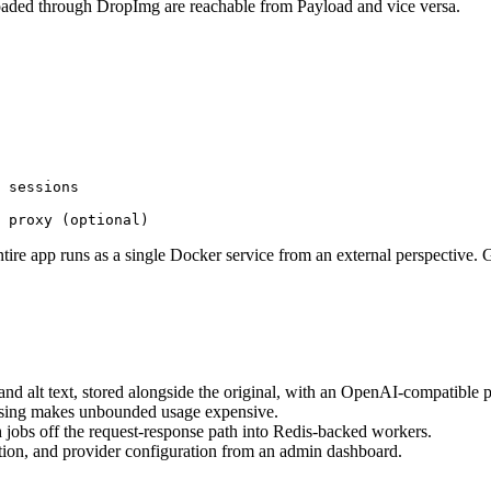
aded through DropImg are reachable from Payload and vice versa.
 sessions

 entire app runs as a single Docker service from an external perspective
alt text, stored alongside the original, with an OpenAI-compatible pr
ssing makes unbounded usage expensive.
obs off the request-response path into Redis-backed workers.
tion, and provider configuration from an admin dashboard.