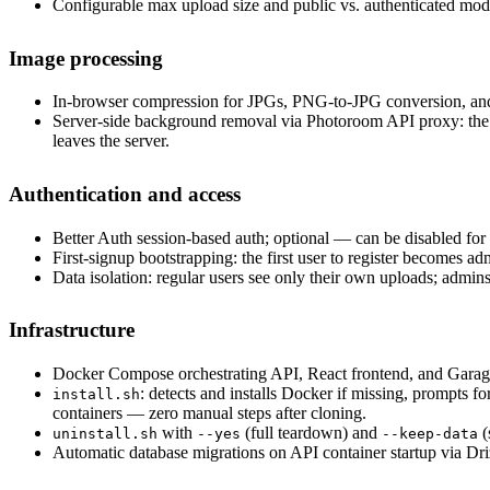
Configurable max upload size and public vs. authenticated mod
Image processing
In-browser compression for JPGs, PNG-to-JPG conversion, and
Server-side background removal via Photoroom API proxy: the b
leaves the server.
Authentication and access
Better Auth session-based auth; optional — can be disabled fo
First-signup bootstrapping: the first user to register becomes 
Data isolation: regular users see only their own uploads; admins
Infrastructure
Docker Compose orchestrating API, React frontend, and Garag
: detects and installs Docker if missing, prompts 
install.sh
containers — zero manual steps after cloning.
with
(full teardown) and
(
uninstall.sh
--yes
--keep-data
Automatic database migrations on API container startup via Dri