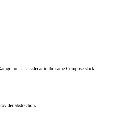
. Garage runs as a sidecar in the same Compose stack.
ovider abstraction.