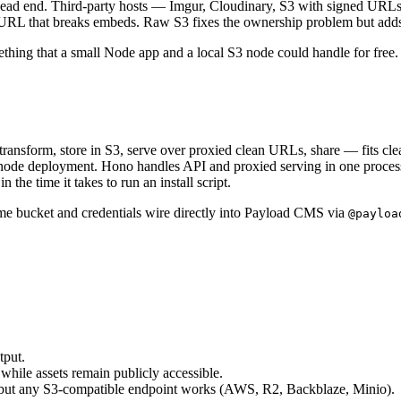
ad end. Third-party hosts — Imgur, Cloudinary, S3 with signed URLs — 
 URL that breaks embeds. Raw S3 fixes the ownership problem but adds
ething that a small Node app and a local S3 node could handle for free.
ransform, store in S3, serve over proxied clean URLs, share — fits clea
gle-node deployment. Hono handles API and proxied serving in one proce
 the time it takes to run an install script.
me bucket and credentials wire directly into Payload CMS via
@payloa
tput.
 while assets remain publicly accessible.
3 but any S3-compatible endpoint works (AWS, R2, Backblaze, Minio).