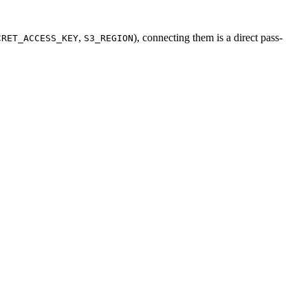
,
), connecting them is a direct pass-
CRET_ACCESS_KEY
S3_REGION