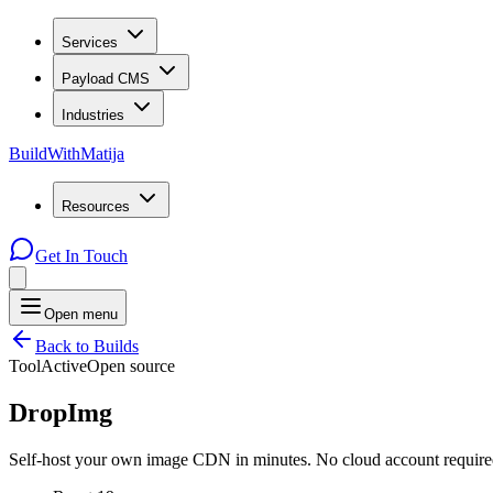
Services
Payload CMS
Industries
BuildWithMatija
Resources
Get In Touch
Open menu
Back to Builds
Tool
Active
Open source
DropImg
Self-host your own image CDN in minutes. No cloud account required 