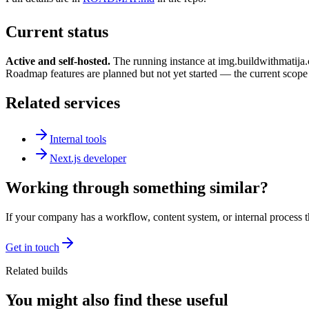
Current status
Active and self-hosted.
The running instance at img.buildwithmatija.
Roadmap features are planned but not yet started — the current scope i
Related services
Internal tools
Next.js developer
Working through something similar?
If your company has a workflow, content system, or internal process th
Get in touch
Related builds
You might also find these useful