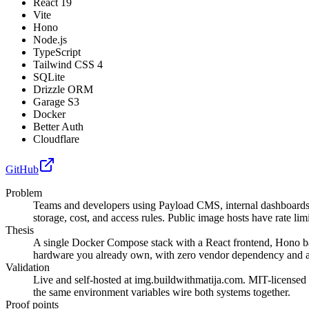
React 19
Vite
Hono
Node.js
TypeScript
Tailwind CSS 4
SQLite
Drizzle ORM
Garage S3
Docker
Better Auth
Cloudflare
GitHub
Problem
Teams and developers using Payload CMS, internal dashboards, o
storage, cost, and access rules. Public image hosts have rate li
Thesis
A single Docker Compose stack with a React frontend, Hono ba
hardware you already own, with zero vendor dependency and a
Validation
Live and self-hosted at img.buildwithmatija.com. MIT-licensed
the same environment variables wire both systems together.
Proof points