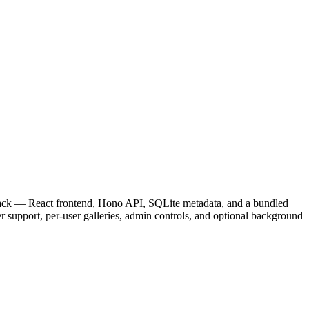
 stack — React frontend, Hono API, SQLite metadata, and a bundled
 support, per-user galleries, admin controls, and optional background