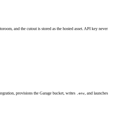
room, and the cutout is stored as the hosted asset. API key never
tegration, provisions the Garage bucket, writes
, and launches
.env