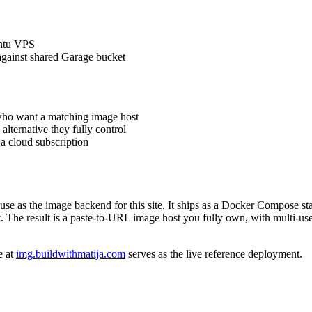
untu VPS
gainst shared Garage bucket
who want a matching image host
lternative they fully control
 cloud subscription
d use as the image backend for this site. It ships as a Docker Compose
 The result is a paste-to-URL image host you fully own, with multi-user
e at
img.buildwithmatija.com
serves as the live reference deployment.