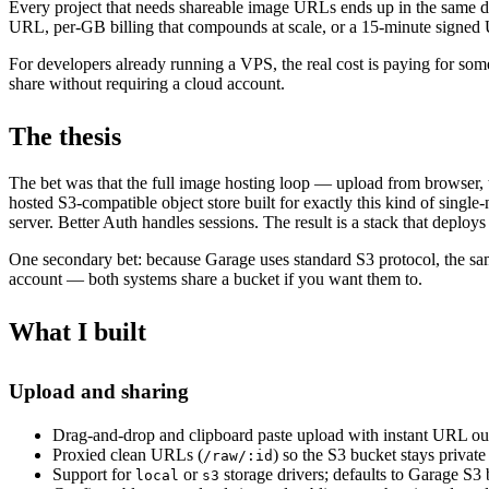
Every project that needs shareable image URLs ends up in the same de
URL, per-GB billing that compounds at scale, or a 15-minute signed
For developers already running a VPS, the real cost is paying for som
share without requiring a cloud account.
The thesis
The bet was that the full image hosting loop — upload from browser, t
hosted S3-compatible object store built for exactly this kind of sin
server. Better Auth handles sessions. The result is a stack that deploys in
One secondary bet: because Garage uses standard S3 protocol, the sa
account — both systems share a bucket if you want them to.
What I built
Upload and sharing
Drag-and-drop and clipboard paste upload with instant URL ou
Proxied clean URLs (
) so the S3 bucket stays private
/raw/:id
Support for
or
storage drivers; defaults to Garage S
local
s3