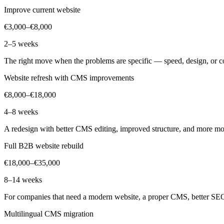
Improve current website
€3,000–€8,000
2–5 weeks
The right move when the problems are specific — speed, design, or con
Website refresh with CMS improvements
€8,000–€18,000
4–8 weeks
A redesign with better CMS editing, improved structure, and more mod
Full B2B website rebuild
€18,000–€35,000
8–14 weeks
For companies that need a modern website, a proper CMS, better SEO
Multilingual CMS migration