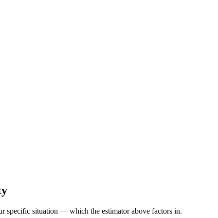
ty
r specific situation — which the estimator above factors in.