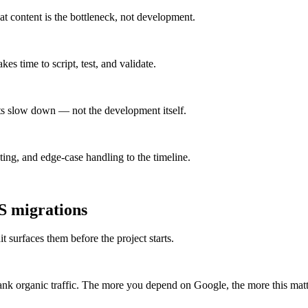
at content is the bottleneck, not development.
s time to script, test, and validate.
ts slow down — not the development itself.
ng, and edge-case handling to the timeline.
S
migrations
t surfaces them before the project starts.
k organic traffic. The more you depend on Google, the more this matt