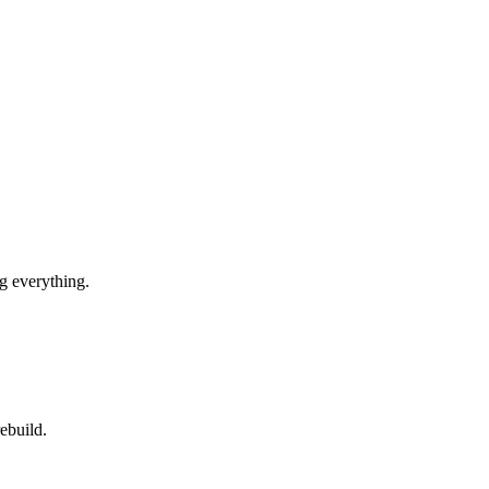
g everything.
ebuild.