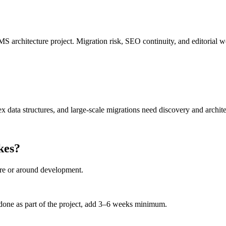
S architecture project. Migration risk, SEO continuity, and editorial w
ex data structures, and large-scale migrations need discovery and archite
kes?
ore or around development.
e done as part of the project, add 3–6 weeks minimum.