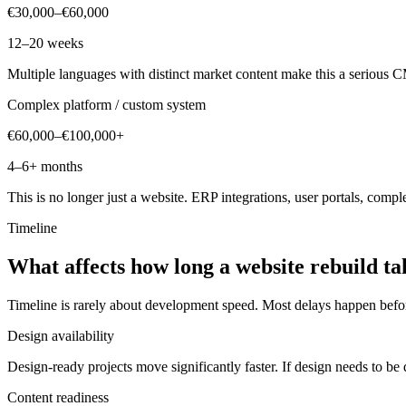
€30,000–€60,000
12–20 weeks
Multiple languages with distinct market content make this a serious CM
Complex platform / custom system
€60,000–€100,000+
4–6+ months
This is no longer just a website. ERP integrations, user portals, compl
Timeline
What
affects
how
long
a
website
rebuild
ta
Timeline is rarely about development speed. Most delays happen bef
Design availability
Design-ready projects move significantly faster. If design needs to b
Content readiness