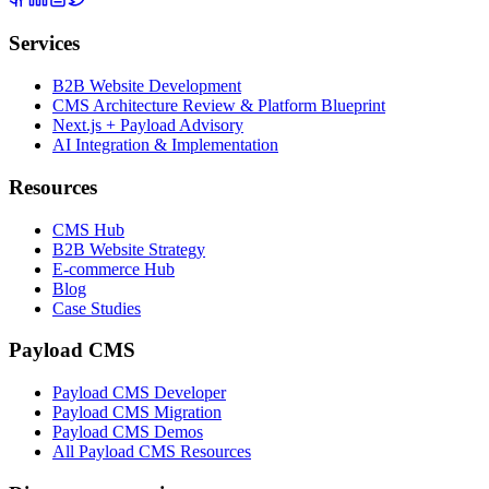
Services
B2B Website Development
CMS Architecture Review & Platform Blueprint
Next.js + Payload Advisory
AI Integration & Implementation
Resources
CMS Hub
B2B Website Strategy
E-commerce Hub
Blog
Case Studies
Payload CMS
Payload CMS Developer
Payload CMS Migration
Payload CMS Demos
All Payload CMS Resources