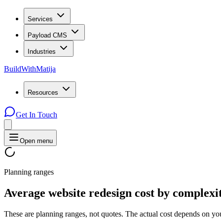
Services
Payload CMS
Industries
BuildWithMatija
Resources
Get In Touch
Open menu
Planning ranges
Average
website
redesign
cost
by
complexi
These are planning ranges, not quotes. The actual cost depends on you