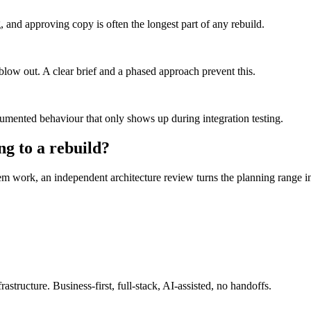
ng, and approving copy is often the longest part of any rebuild.
blow out. A clear brief and a phased approach prevent this.
nted behaviour that only shows up during integration testing.
ng to a rebuild?
 work, an independent architecture review turns the planning range int
astructure. Business-first, full-stack, AI-assisted, no handoffs.