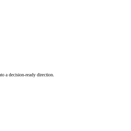
o a decision-ready direction.