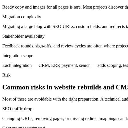
Ready copy and images for all pages is rare. Most projects discover th
Migration complexity
Migrating a large blog with SEO URLs, custom fields, and redirects take
Stakeholder availability
Feedback rounds, sign-offs, and review cycles are often where projec
Integration scope
Each integration — CRM, ERP, payment, search — adds scoping, testi
Risk
Common
risks
in
website
rebuilds
and
CM
Most of these are avoidable with the right preparation. A technical audi
SEO traffic drop
Changing URLs, removing pages, or missing redirect mappings can tan