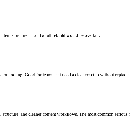
tent structure — and a full rebuild would be overkill.
ern tooling. Good for teams that need a cleaner setup without replacin
 structure, and cleaner content workflows. The most common serious r