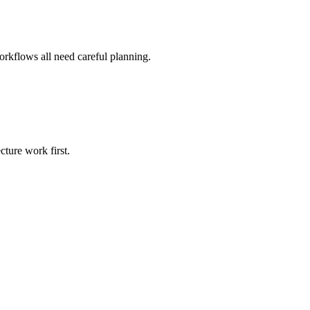
orkflows all need careful planning.
cture work first.