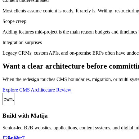
Content underestimated
Most clients assume content is ready. It rarely is. Writing, restructuri
Scope creep
Adding features mid-project is the main reason budgets and timelines 
Integration surprises
Legacy CRMs, custom APIs, and on-premise ERPs often have undocume
Want a clear architecture before committi
When the redesign touches CMS boundaries, migration, or multi-system
Explore CMS Architecture Review
Build with Matija
Senior-led B2B websites, applications, content systems, and digital infr